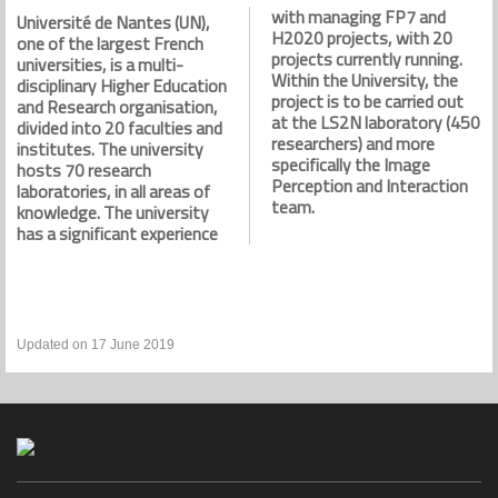
with managing FP7 and
Université de Nantes (UN),
H2020 projects, with 20
one of the largest French
projects currently running.
universities, is a multi-
Within the University, the
disciplinary Higher Education
project is to be carried out
and Research organisation,
at the LS2N laboratory (450
divided into 20 faculties and
researchers) and more
institutes. The university
specifically the Image
hosts 70 research
Perception and Interaction
laboratories, in all areas of
team.
knowledge. The university
has a significant experience
Updated on 17 June 2019