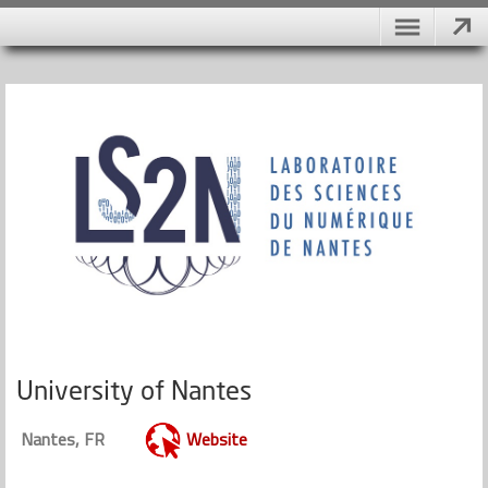
University of Nantes
Nantes, FR
Website