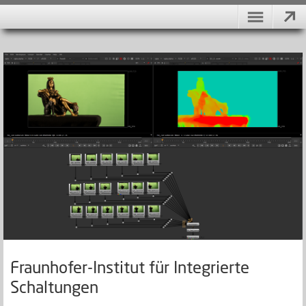
Fraunhofer-Institut für Integrierte
Schaltungen