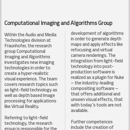
Computational Imaging and Algorithms Group
development of algorithms
Within the Audio and Media
in order to generate depth
Technologies division at
maps and apply effects like
Fraunhofer, the research
refocusing and virtual
group Computational
camera renderings. The
Imaging and Algorithms
integration from light-field
investigates new imaging
technology into post-
technologies in order to
production software is
create a hyper-realistic
realized as a plugin for Nuke
visual experience. The team
– the industry-leading
covers research topics such
compositing software –
as light-field technology as
that offers additional and
well as depth based image
unseen visual effects, that
processing for applications
with today´s tools are not
like Virtual Reality.
available.
Referring to light-field
Further competences
technology, the research
include the creation of
group is responsible for the