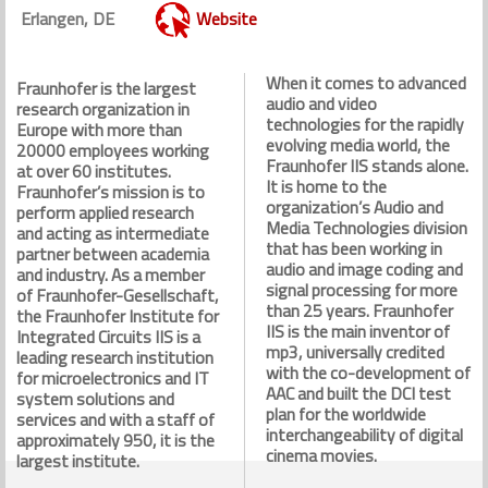
Erlangen, DE
Website
When it comes to advanced
Fraunhofer is the largest
audio and video
research organization in
technologies for the rapidly
Europe with more than
evolving media world, the
20000 employees working
Fraunhofer IIS stands alone.
at over 60 institutes.
It is home to the
Fraunhofer’s mission is to
organization’s Audio and
perform applied research
Media Technologies division
and acting as intermediate
that has been working in
partner between academia
audio and image coding and
and industry. As a member
signal processing for more
of Fraunhofer-Gesellschaft,
than 25 years. Fraunhofer
the Fraunhofer Institute for
IIS is the main inventor of
Integrated Circuits IIS is a
mp3, universally credited
leading research institution
with the co-development of
for microelectronics and IT
AAC and built the DCI test
system solutions and
plan for the worldwide
services and with a staff of
interchangeability of digital
approximately 950, it is the
cinema movies.
largest institute.