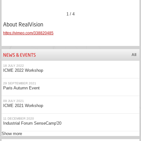
1 / 4
About RealVision
https://vimeo.com/338820485
NEWS & EVENTS
All
18 JULY 2022
ICME 2022 Workshop
29 SEPTEMBER 2021
Paris Autumn Event
09 JULY 2021
ICME 2021 Workshop
11 DECEMBER 2020
Industrial Forum SenseCamp'20
Show more