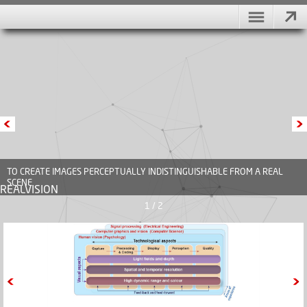
TO CREATE IMAGES PERCEPTUALLY INDISTINGUISHABLE FROM A REAL
SCENE
REALVISION
1 / 2