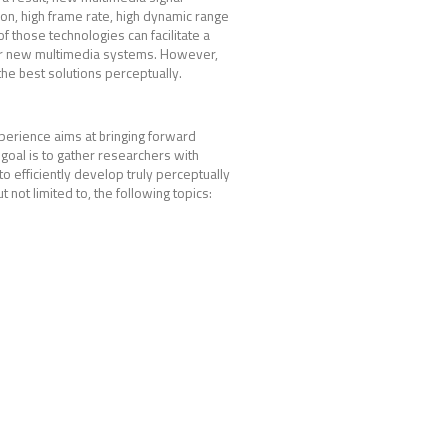
ion, high frame rate, high dynamic range
 those technologies can facilitate a
r for new multimedia systems. However,
he best solutions perceptually.
perience aims at bringing forward
goal is to gather researchers with
to efficiently develop truly perceptually
ot limited to, the following topics: