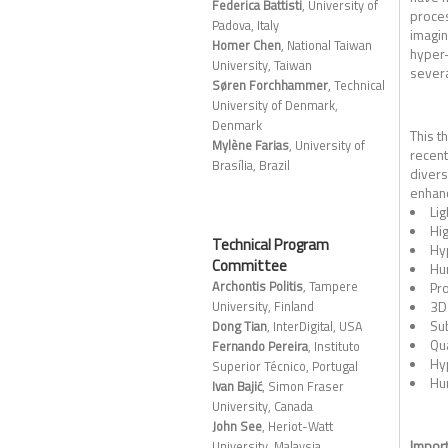
Federica Battisti
, University of
proces
Padova, Italy
imagin
Homer Chen
, National Taiwan
hyper-
University, Taiwan
severa
Søren Forchhammer
, Technical
University of Denmark,
Denmark
This t
Mylène Farias
, University of
recent
Brasília, Brazil
divers
enhanc
Lig
Hig
Technical Program
Hyp
Committee
Hu
Archontis Politis
, Tampere
Pro
3D 
University, Finland
Su
Dong Tian
, InterDigital, USA
Qua
Fernando Pereira
, Instituto
Hy
Superior Técnico, Portugal
Hu
Ivan Bajić
, Simon Fraser
University, Canada
John See
, Heriot-Watt
Import
University, Malaysia