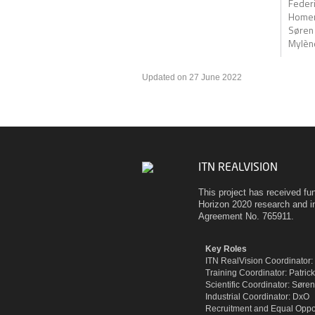
Federic
Homer
Søren
Mylène
Updated on 27 June 2022
ITN REALVISION
This project has received f
Horizon 2020 research and 
Agreement No. 765911.
Key Roles
ITN RealVision Coordinator
Training Coordinator: Patric
Scientific Coordinator: Sør
Industrial Coordinator: DxO
Recruitment and Equal Oppor