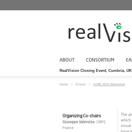
ABOUT
CONSORTIUM
EA
RealVision Closing Event, Cumbria, UK
Home
Events
ICME 2022 Workshop
The ai
Organizing Co-chairs
which 
Giuseppe Valenzise
, CNRS,
visual
France
have m