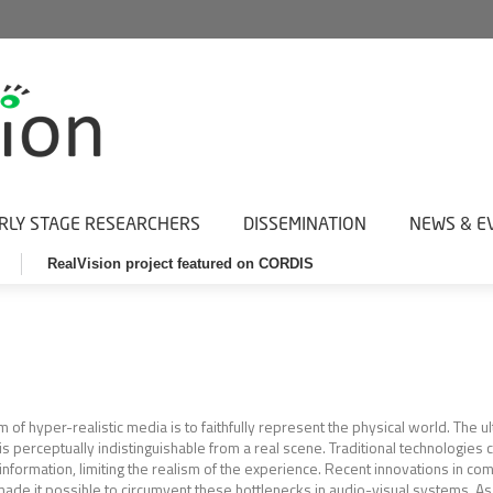
RLY STAGE RESEARCHERS
DISSEMINATION
NEWS & E
RealVision project featured on CORDIS
m of hyper-realistic media is to faithfully represent the physical world. The u
is perceptually indistinguishable from a real scene. Traditional technologies c
 information, limiting the realism of the experience. Recent innovations in c
ade it possible to circumvent these bottlenecks in audio-visual systems. As 