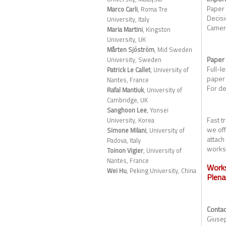
Paper
Marco Carli
, Roma Tre
Decisi
University, Italy
Camer
Maria Martini
, Kingston
University, UK
Mårten Sjöström
, Mid Sweden
Paper
University, Sweden
Full-l
Patrick Le Callet
, University of
paper 
Nantes, France
For de
Rafal Mantiuk
, University of
Cambridge, UK
Sanghoon Lee
, Yonsei
Fast t
University, Korea
we off
Simone Milani
, University of
attach
Padova, Italy
worksh
Toinon Vigier
, University of
Nantes, France
Work
Wei Hu
, Peking University, China
Plena
Contac
Giusep