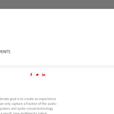
VENTS
ltimate goal is to create an experience
an only capture a fraction of the audio-
omputers and audio-visual technology
a result, new multimedia signal