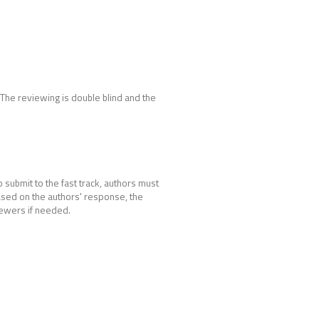
. The reviewing is double blind and the
 submit to the fast track, authors must
Based on the authors' response, the
iewers if needed.