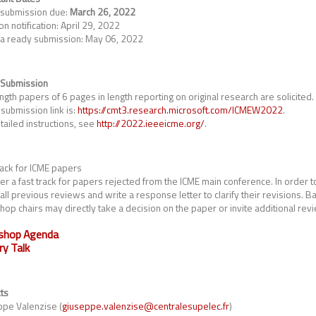
 submission due:
March 26, 2022
on notification: April 29, 2022
a ready submission: May 06, 2022
 Submission
ength papers of 6 pages in length reporting on original research are solicited
submission link is:
https://cmt3.research.microsoft.com/ICMEW2022
.
tailed instructions, see
http://2022.ieeeicme.org/
.
rack for ICME papers
er a fast track for papers rejected from the ICME main conference. In order to
 all previous reviews and write a response letter to clarify their revisions. 
op chairs may directly take a decision on the paper or invite additional rev
shop Agenda
ry Talk
ts
pe Valenzise (
giuseppe.valenzise@centralesupelec.fr
)