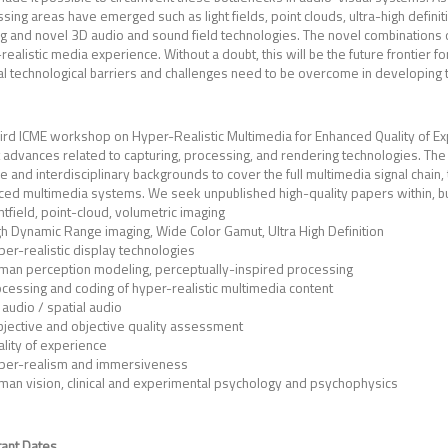
sing areas have emerged such as light fields, point clouds, ultra-high definit
g and novel 3D audio and sound field technologies. The novel combinations of
realistic media experience. Without a doubt, this will be the future frontie
l technological barriers and challenges need to be overcome in developing t
hird ICME workshop on Hyper-Realistic Multimedia for Enhanced Quality of Ex
 advances related to capturing, processing, and rendering technologies. The 
e and interdisciplinary backgrounds to cover the full multimedia signal chain, 
ed multimedia systems. We seek unpublished high-quality papers within, but n
htfield, point-cloud, volumetric imaging
h Dynamic Range imaging, Wide Color Gamut, Ultra High Definition
er-realistic display technologies
man perception modeling, perceptually-inspired processing
cessing and coding of hyper-realistic multimedia content
audio / spatial audio
bjective and objective quality assessment
lity of experience
per-realism and immersiveness
man vision, clinical and experimental psychology and psychophysics
ant Dates