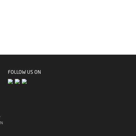
FOLLOW US ON
7
TN