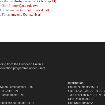
a Battisti (
federica.battisti@dei.unipd.it
)
 Chen (
homer@ntu.edu.tw
)
 Forchhammer (
sofo@fotonik.dtu.dk
)
 Farias (
mylene@ene.unb.br
)
unding from the European Union’s
innovation programme under Grant
Information
: Søren Forchhammer, DTU
Project Number:765911
k Le Callet, UN
Call: H2020-MSCA-ITN-201
en Forchhammer, DTU
Type of action: MSCA-ITN-E
Start Date: 01/01/18
tunities Coordinator: DTU
End Date: 30/06/22