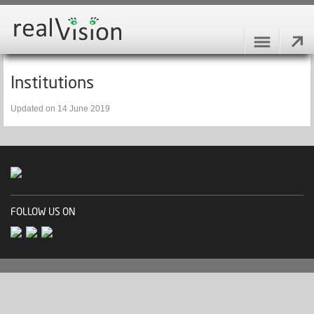
Institutions
Updated on 14 June 2019
FOLLOW US ON